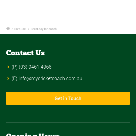
/
Carousel
/
Great day for coach
Contact Us
(P) (03) 9461 4968
(E) info@mycricketcoach.com.au
Get in Touch