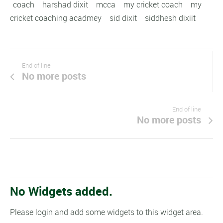
coach
harshad dixit
mcca
my cricket coach
my
cricket coaching acadmey
sid dixit
siddhesh dixiit
End of line
No more posts
End of line
No more posts
No Widgets added.
Please login and add some widgets to this widget area.