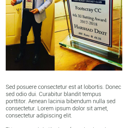
Sed posuere consectetur est at lobortis. Donec
sed odio dui. Curabitur blandit tempus
porttitor. Aenean lacinia bibendum nulla sed
consectetur. Lorem ipsum dolor sit amet,
consectetur adipiscing elit.