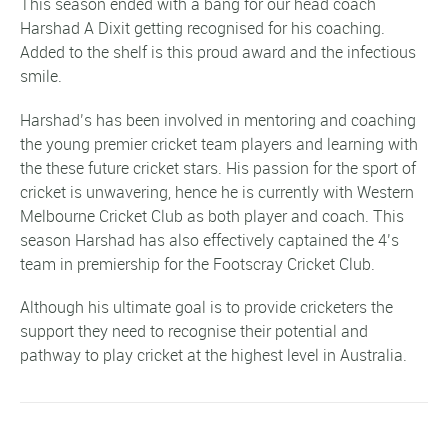
This season ended with a bang for our head coach
Harshad A Dixit getting recognised for his coaching.
Added to the shelf is this proud award and the infectious
smile.
Harshad’s has been involved in mentoring and coaching
the young premier cricket team players and learning with
the these future cricket stars. His passion for the sport of
cricket is unwavering, hence he is currently with Western
Melbourne Cricket Club as both player and coach. This
season Harshad has also effectively captained the 4’s
team in premiership for the Footscray Cricket Club.
Although his ultimate goal is to provide cricketers the
support they need to recognise their potential and
pathway to play cricket at the highest level in Australia.