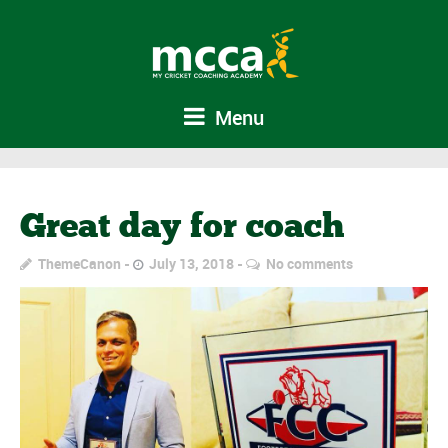
Menu
Great day for coach
ThemeCanon
July 13, 2018
No comments