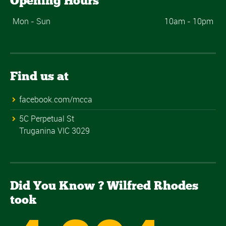
Opening Hours
Mon - Sun
10am - 10pm
Find us at
facebook.com/mcca
5C Perpetual St
Truganina VIC 3029
Did You Know ? Wilfred Rhodes
took